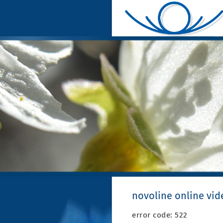
novoline online vid
error code: 522