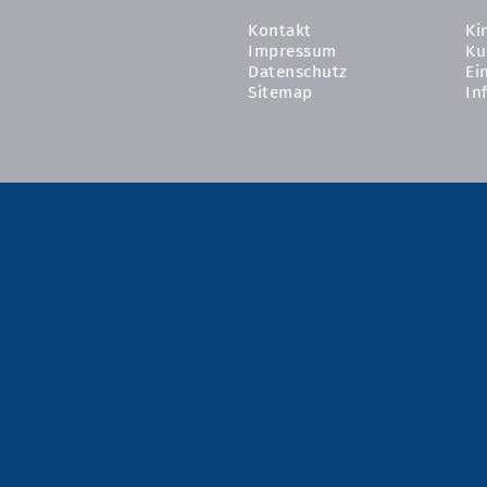
Kontakt
Ki
Impressum
Ku
Datenschutz
Ei
Sitemap
In