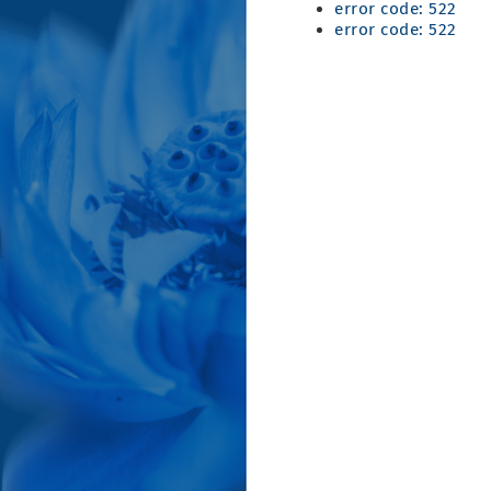
error code: 522
error code: 522