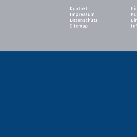
Kontakt
Ki
Impressum
Ku
Datenschutz
Ei
Sitemap
In