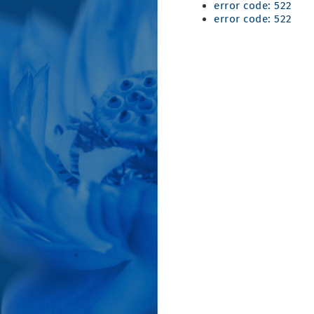
error code: 522
error code: 522