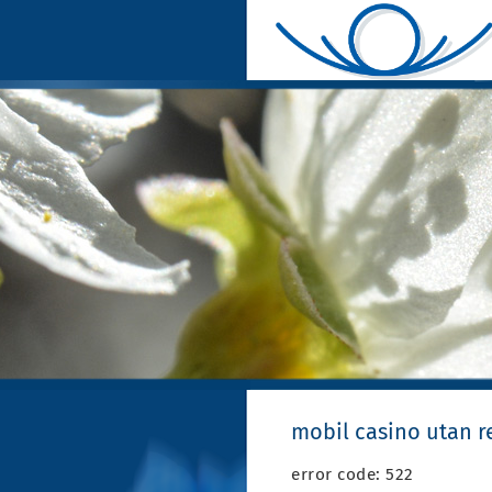
mobil casino utan re
error code: 522