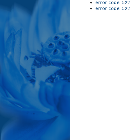
error code: 522
error code: 522