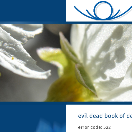
evil dead book of d
error code: 522