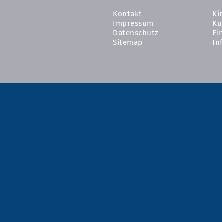
Kontakt
Ki
Impressum
Ku
Datenschutz
Ei
Sitemap
In