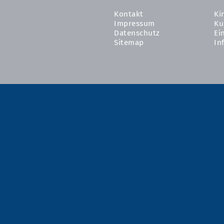
Kontakt
Ki
Impressum
Ku
Datenschutz
Ei
Sitemap
In