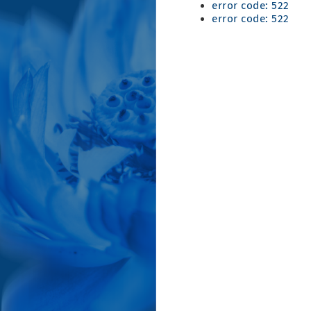
error code: 522
error code: 522