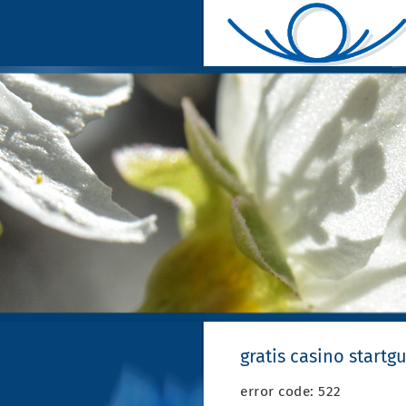
gratis casino start
error code: 522