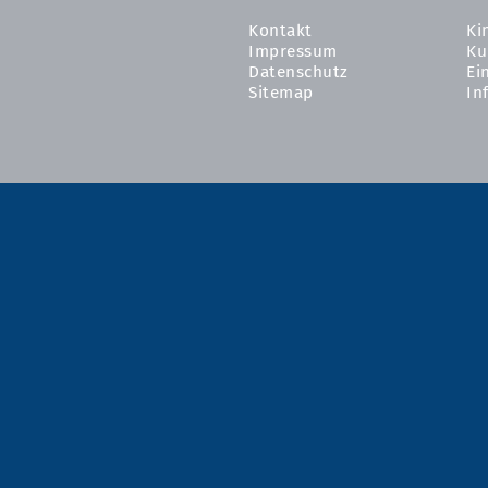
Kontakt
Ki
Impressum
Ku
Datenschutz
Ei
Sitemap
In