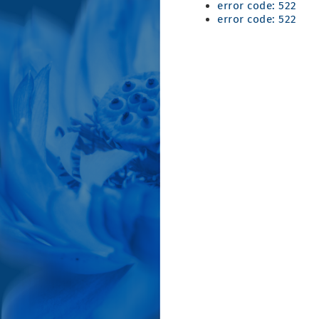
error code: 522
error code: 522