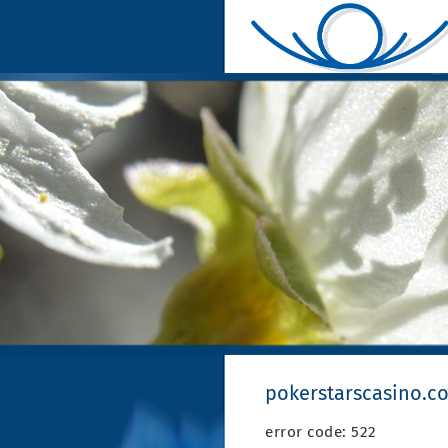
pokerstarscasino.c
error code: 522