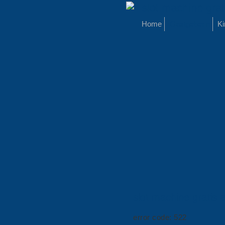
slot machine grat
Home
Gastgeberin
Ki
slot machine gratis 
error code: 522