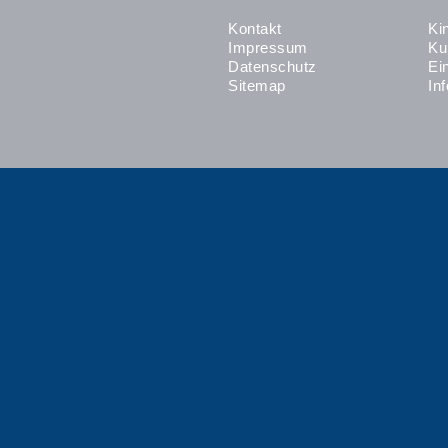
Kontakt
Ki
Impressum
Ku
Datenschutz
Ei
Sitemap
In