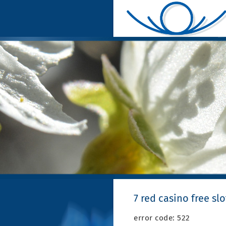
7 red casino free slo
error code: 522