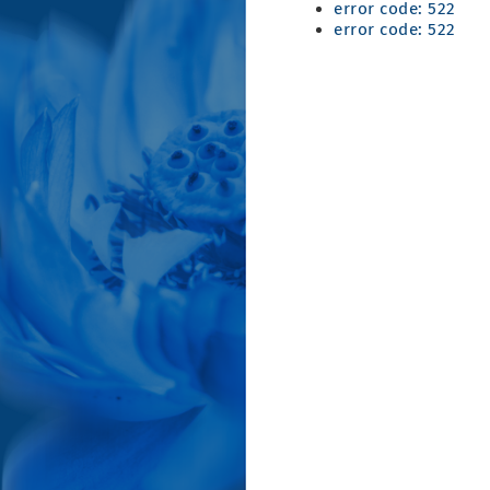
error code: 522
error code: 522