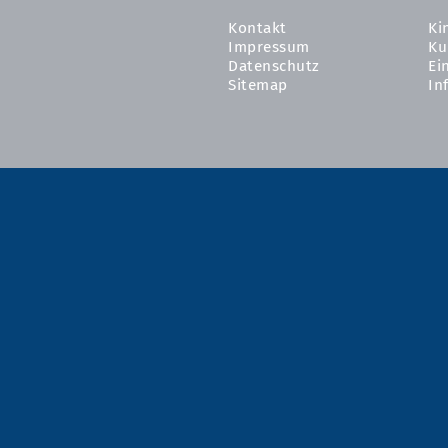
Kontakt
Ki
Impressum
Ku
Datenschutz
Ei
Sitemap
In