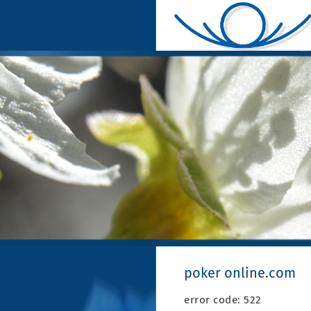
poker online.com
error code: 522