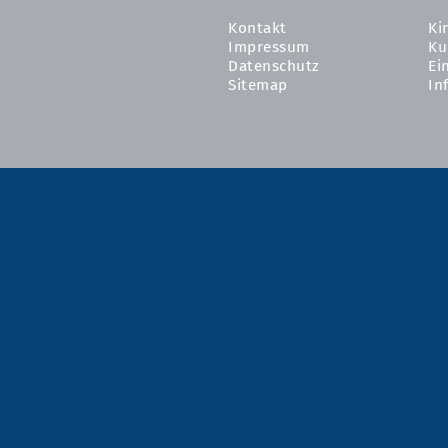
Kontakt
Ki
Impressum
Ku
Datenschutz
Ei
Sitemap
In