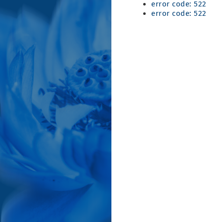
error code: 522
error code: 522