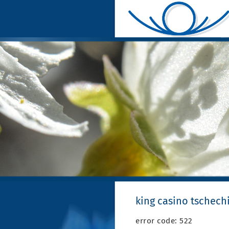
king casino tschech
error code: 522