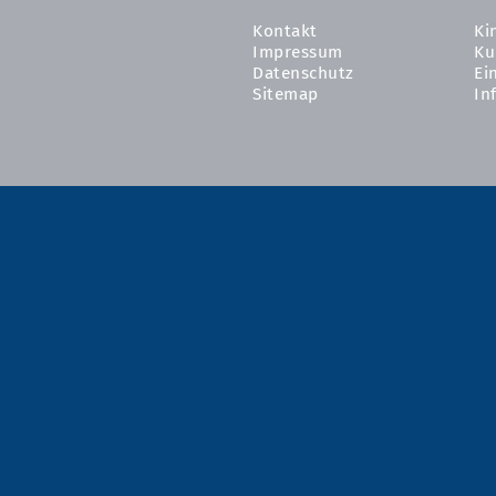
Kontakt
Ki
Impressum
Ku
Datenschutz
Ei
Sitemap
In