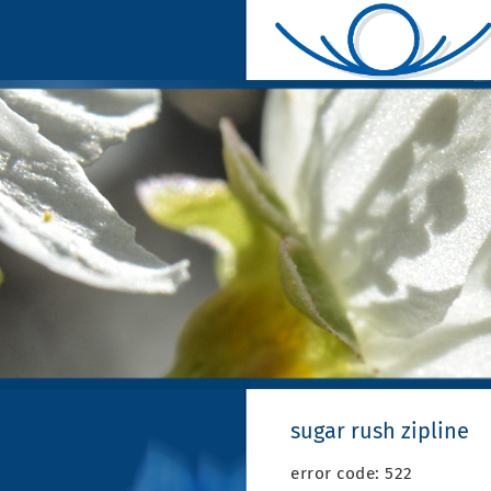
sugar rush zipline
error code: 522