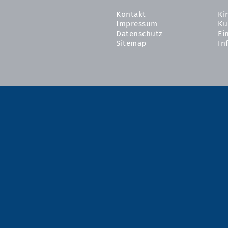
Kontakt
Ki
Impressum
Ku
Datenschutz
Ei
Sitemap
In