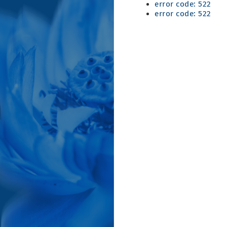
error code: 522
error code: 522