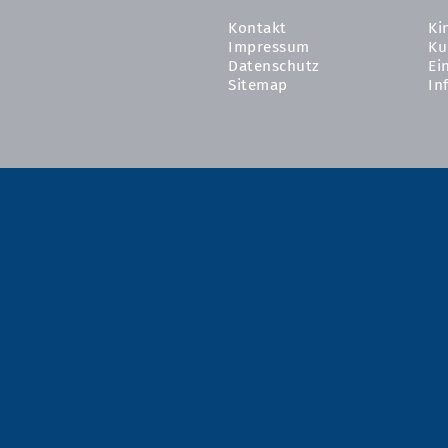
Kontakt
Ki
Impressum
Ku
Datenschutz
Ei
Sitemap
In