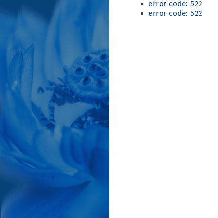
error code: 522
error code: 522