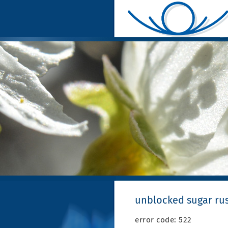
unblocked sugar ru
error code: 522