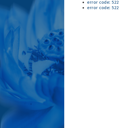
error code: 522
error code: 522