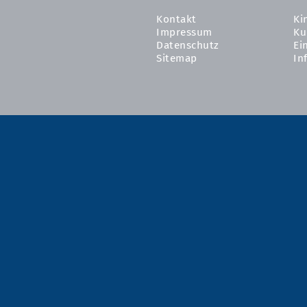
Kontakt
Ki
Impressum
Ku
Datenschutz
Ei
Sitemap
In