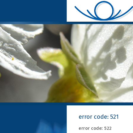
error code: 521
error code: 522