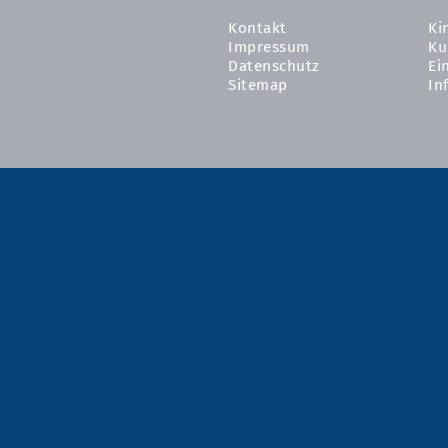
Kontakt
Ki
Impressum
Ku
Datenschutz
Ei
Sitemap
In