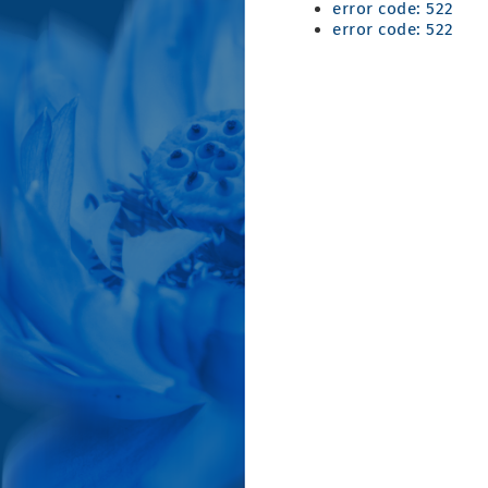
error code: 522
error code: 522