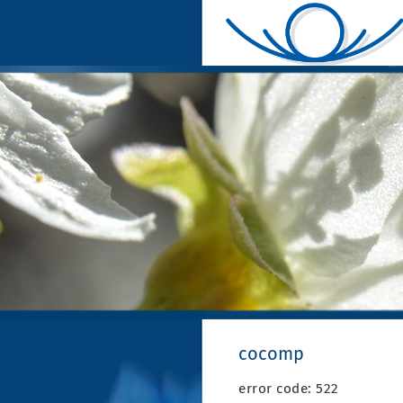
cocomp
error code: 522