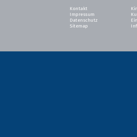
Kontakt
Ki
Impressum
Ku
Datenschutz
Ei
Sitemap
In