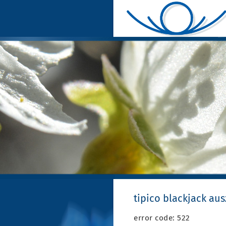
tipico blackjack au
error code: 522