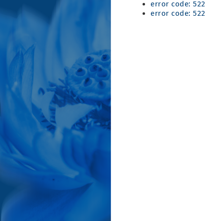
error code: 522
error code: 522