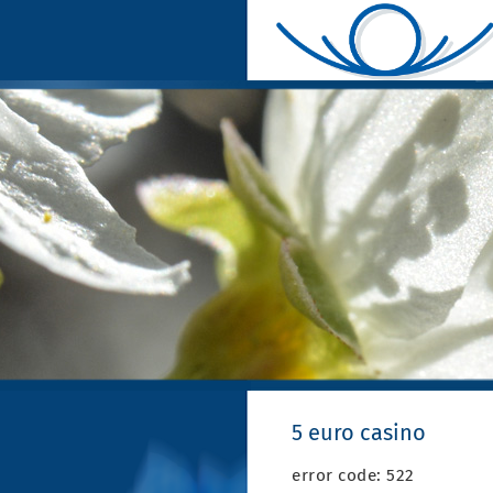
5 euro casino
error code: 522