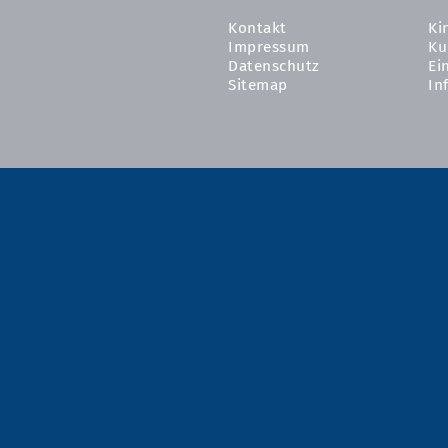
Kontakt
Ki
Impressum
Ku
Datenschutz
Ei
Sitemap
In