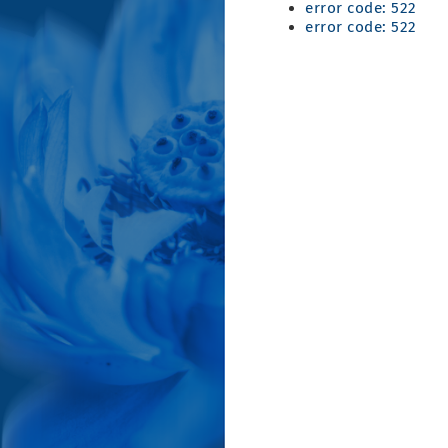
error code: 522
error code: 522