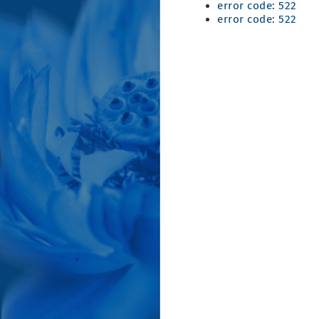
error code: 522
error code: 522