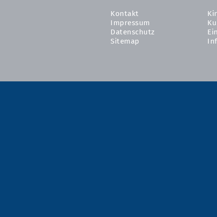
Kontakt
Ki
Impressum
Ku
Datenschutz
Ei
Sitemap
In