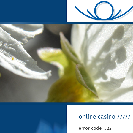
online casino 77777
error code: 522