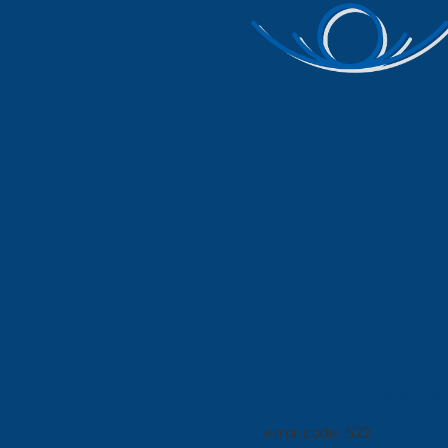
book of ra kostenlos
error code: 522