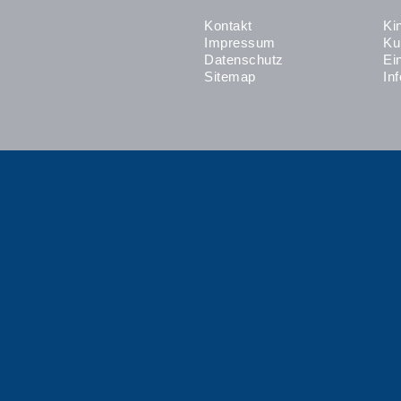
Kontakt
Ki
Impressum
Ku
Datenschutz
Ei
Sitemap
In