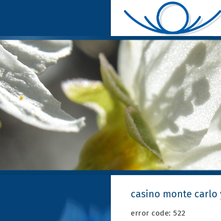
casino monte carlo
error code: 522