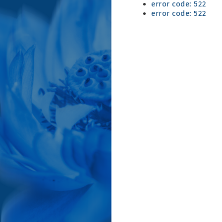
error code: 522
error code: 522