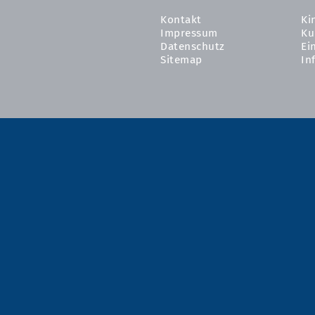
Kontakt
Ki
Impressum
Ku
Datenschutz
Ei
Sitemap
In