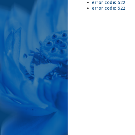
error code: 522
error code: 522