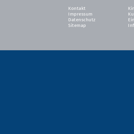
Kontakt
Ki
Impressum
Ku
Datenschutz
Ei
Sitemap
In