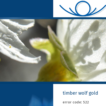
timber wolf gold
error code: 522