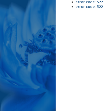
error code: 522
error code: 522