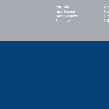
Kontakt
Ki
Impressum
Ku
Datenschutz
Ei
Sitemap
In