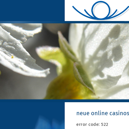
neue online casinos
error code: 522