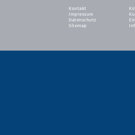
Kontakt
Ki
Impressum
Ku
Datenschutz
Ei
Sitemap
In