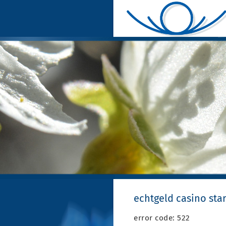
echtgeld casino sta
error code: 522