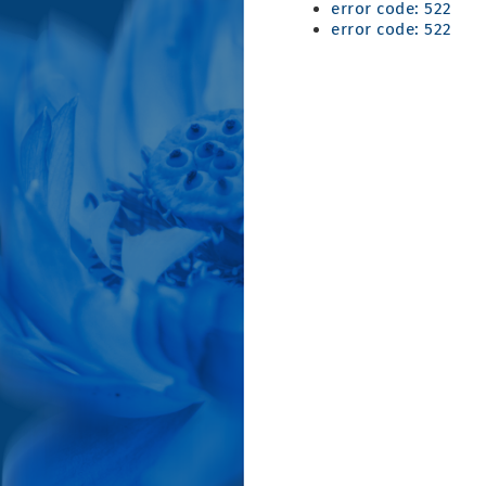
error code: 522
error code: 522