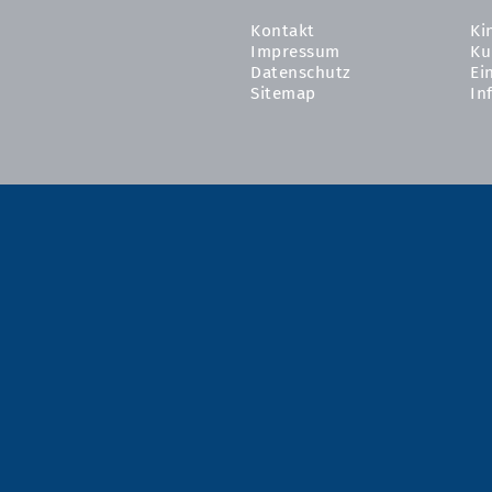
Kontakt
Ki
Impressum
Ku
Datenschutz
Ei
Sitemap
In