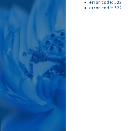
error code: 522
error code: 522