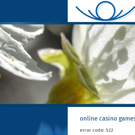
online casino games
error code: 522