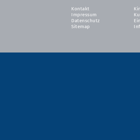
Kontakt
Ki
Impressum
Ku
Datenschutz
Ei
Sitemap
In