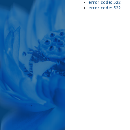
error code: 522
error code: 522