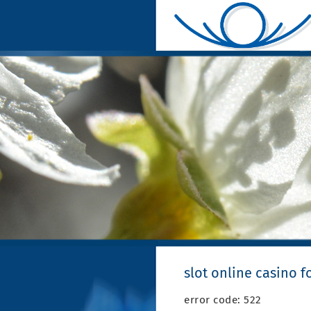
slot online casino f
error code: 522