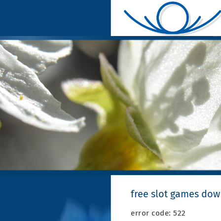
free slot games do
error code: 522