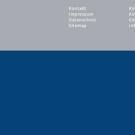
Kontakt
Ki
Impressum
Ku
Datenschutz
Ei
Sitemap
In