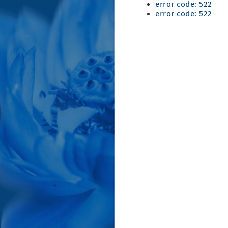
error code: 522
error code: 522