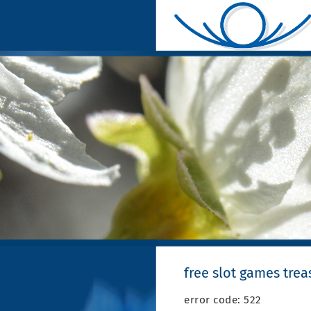
free slot games trea
error code: 522