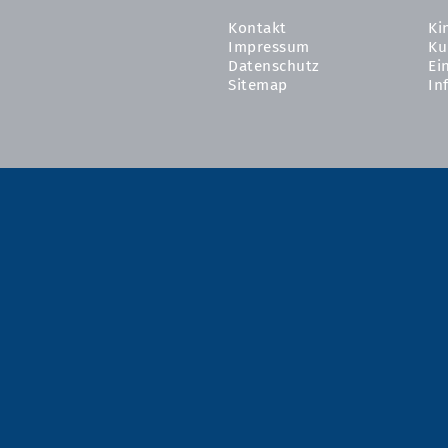
Kontakt
Ki
Impressum
Ku
Datenschutz
Ei
Sitemap
In