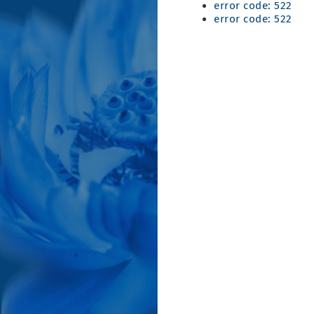
error code: 522
error code: 522