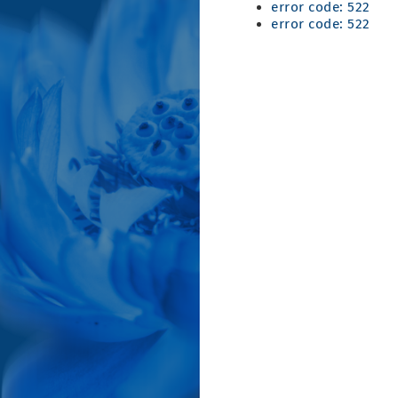
error code: 522
error code: 522