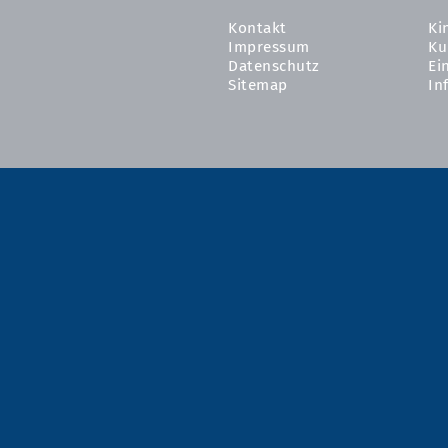
Kontakt
Ki
Impressum
Ku
Datenschutz
Ei
Sitemap
In