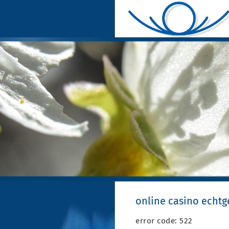
online casino echt
error code: 522