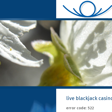
live blackjack casin
error code: 522