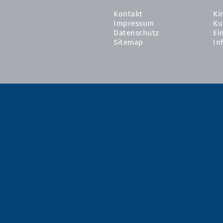
Kontakt
Ki
Impressum
Ku
Datenschutz
Ei
Sitemap
In