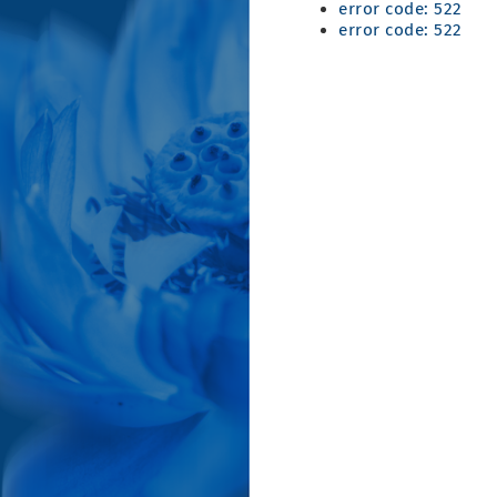
error code: 522
error code: 522