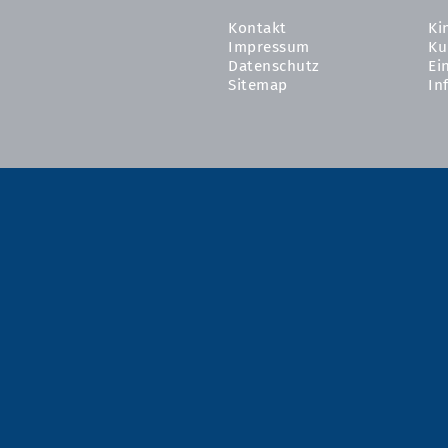
Kontakt
Ki
Impressum
Ku
Datenschutz
Ei
Sitemap
In