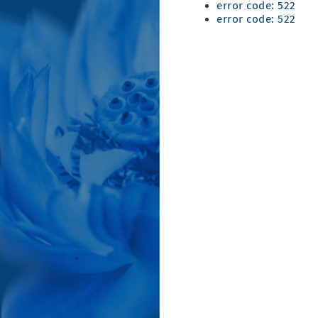
error code: 522
error code: 522