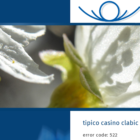
tipico casino clabic
error code: 522