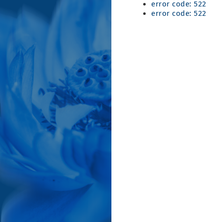
error code: 522
error code: 522