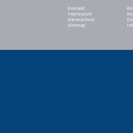
Kontakt
Ki
Impressum
Ku
Datenschutz
Ei
Sitemap
In