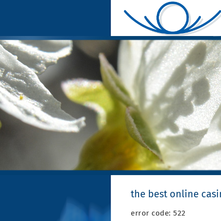
the best online cas
error code: 522