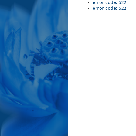
error code: 522
error code: 522