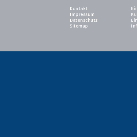
Kontakt
Ki
Impressum
Ku
Datenschutz
Ei
Sitemap
In