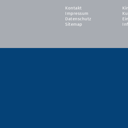
Kontakt
Ki
Impressum
Ku
Datenschutz
Ei
Sitemap
In