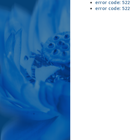
error code: 522
error code: 522