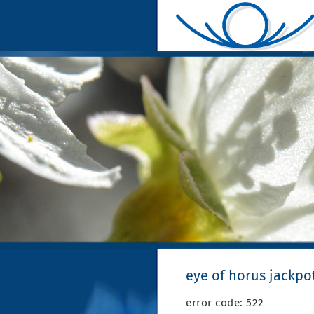
eye of horus jackpo
error code: 522