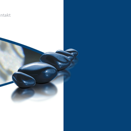
ntakt