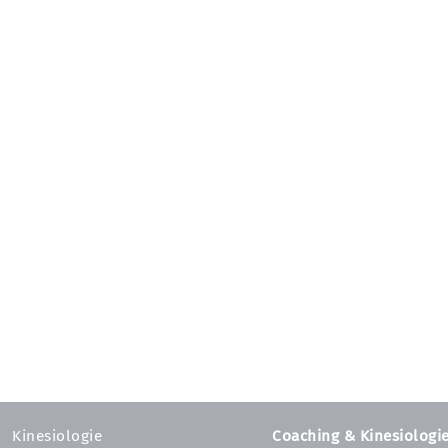
Kinesiologie
Coaching & Kinesiologi