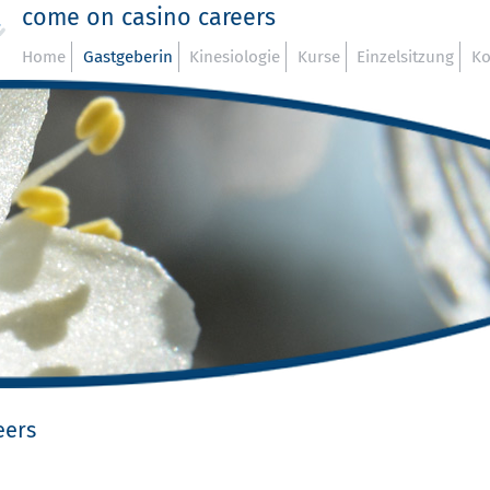
come on casino careers
Home
Gastgeberin
Kinesiologie
Kurse
Einzelsitzung
Ko
eers