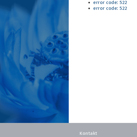
error code: 522
error code: 522
Kontakt