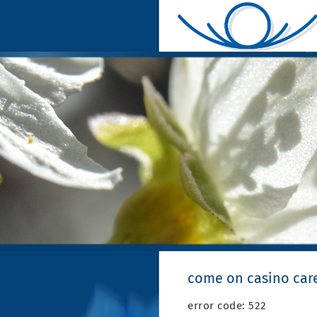
come on casino car
error code: 522