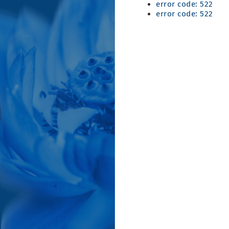
error code: 522
error code: 522