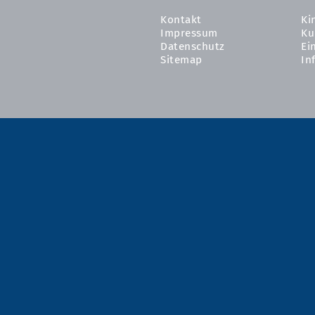
Kontakt
Ki
Impressum
Ku
Datenschutz
Ei
Sitemap
In