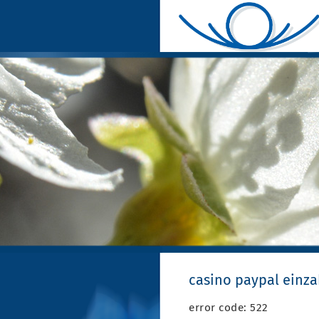
casino paypal einz
error code: 522