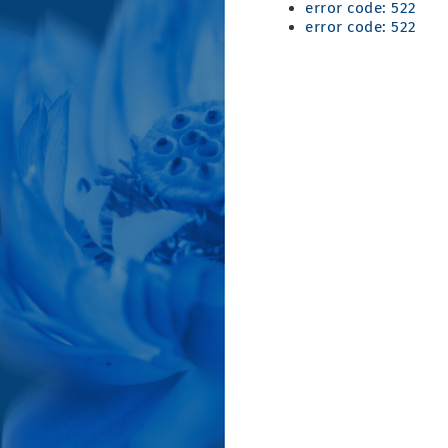
error code: 522
error code: 522