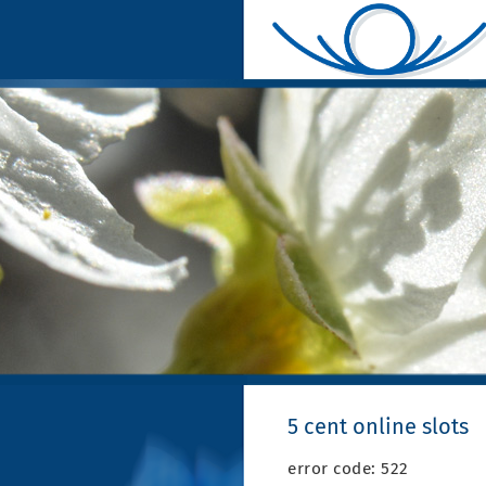
5 cent online slots
error code: 522