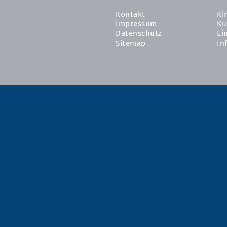
Kontakt
Ki
Impressum
Ku
Datenschutz
Ei
Sitemap
In