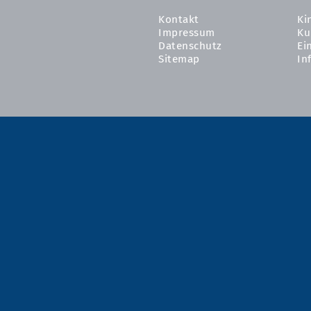
Kontakt
Ki
Impressum
Ku
Datenschutz
Ei
Sitemap
In