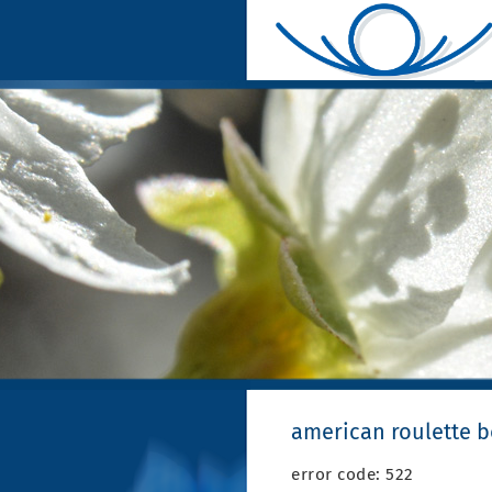
american roulette 
error code: 522