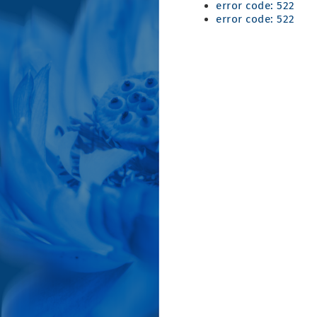
error code: 522
error code: 522