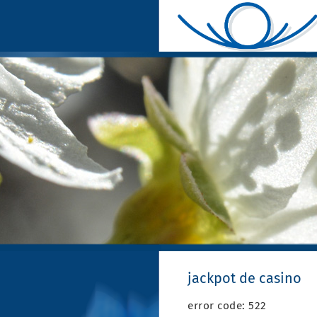
jackpot de casino
error code: 522