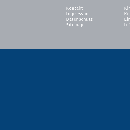
Kontakt
Ki
Impressum
Ku
Datenschutz
Ei
Sitemap
In