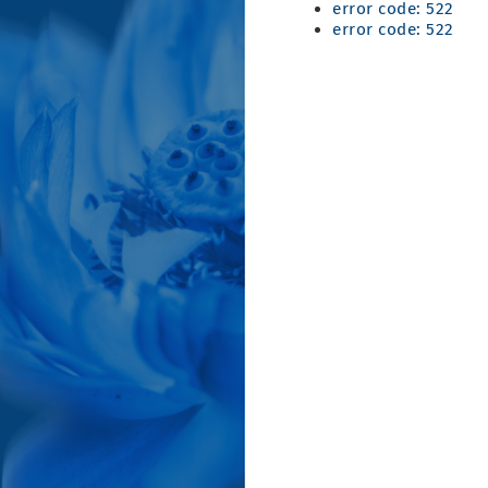
error code: 522
error code: 522