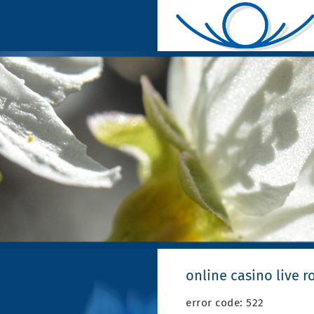
online casino live r
error code: 522