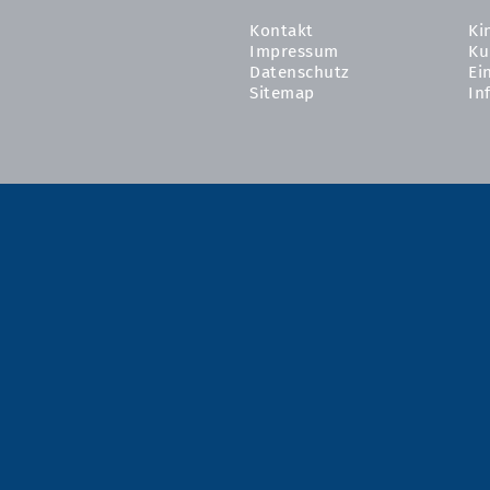
Kontakt
Ki
Impressum
Ku
Datenschutz
Ei
Sitemap
In