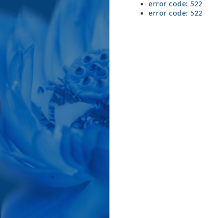
error code: 522
error code: 522