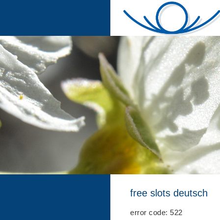
free slots deutsch
error code: 522