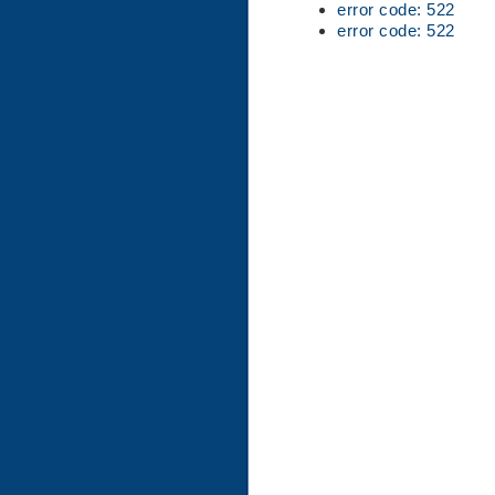
error code: 522
error code: 522