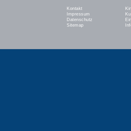
Kontakt
Ki
Impressum
Ku
Datenschutz
Ei
Sitemap
In