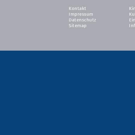
Kontakt
Ki
Impressum
Ku
Datenschutz
Ei
Sitemap
In