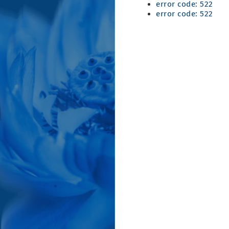
error code: 522
error code: 522