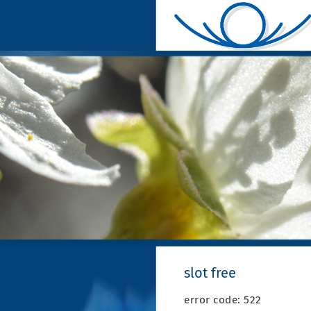
slot free
error code: 522