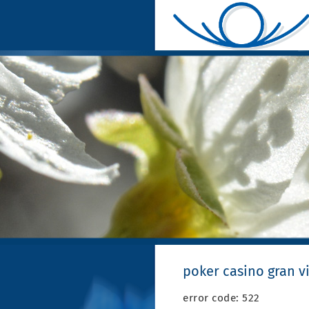
poker casino gran v
error code: 522