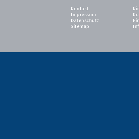
Kontakt
Ki
Impressum
Ku
Datenschutz
Ei
Sitemap
In