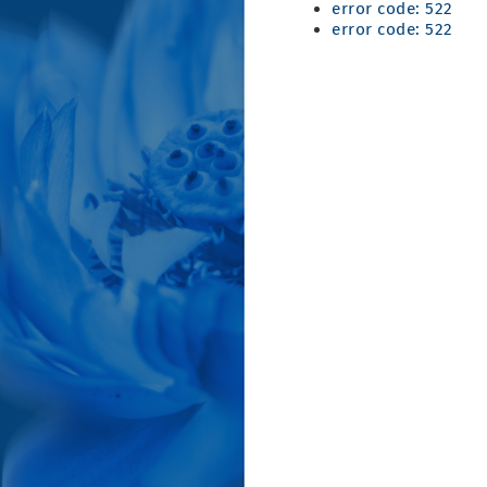
error code: 522
error code: 522