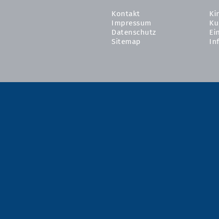
Kontakt
Ki
Impressum
Ku
Datenschutz
Ei
Sitemap
In