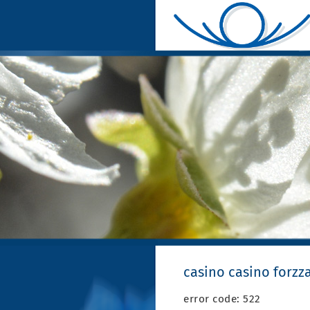
casino casino forzz
error code: 522