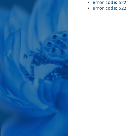
error code: 522
error code: 522