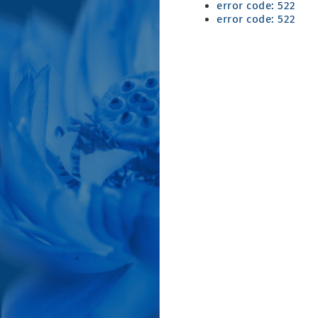
error code: 522
error code: 522