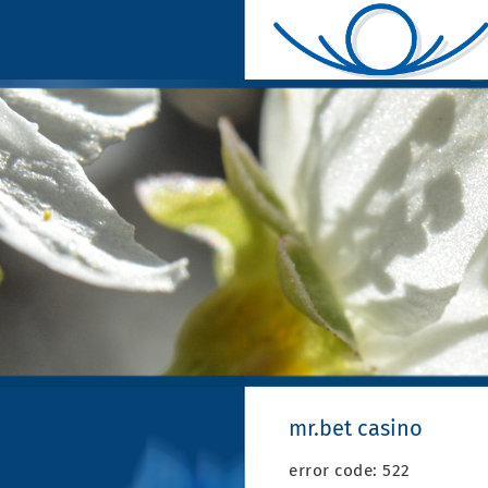
mr.bet casino
error code: 522