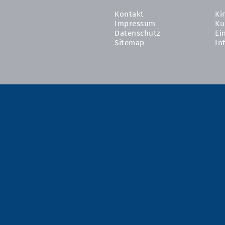
Kontakt
Ki
Impressum
Ku
Datenschutz
Ei
Sitemap
In