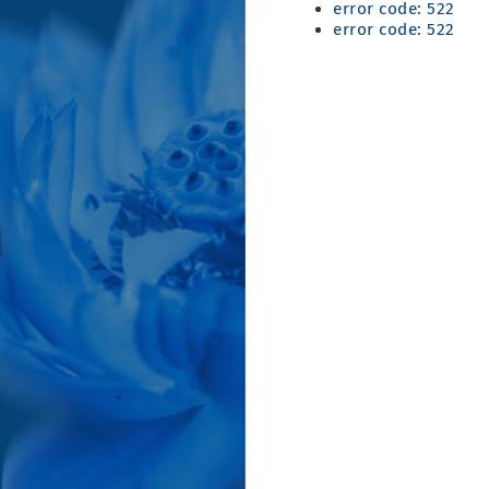
error code: 522
error code: 522