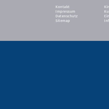
Kontakt
Ki
Impressum
Ku
Datenschutz
Ei
Sitemap
In