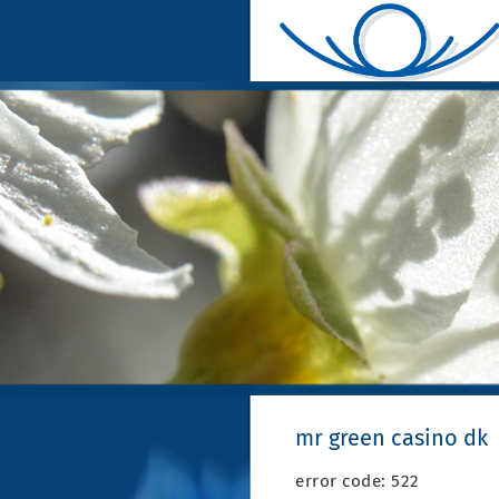
mr green casino dk
error code: 522