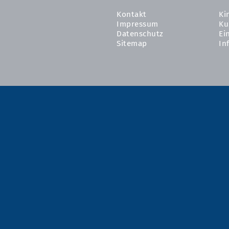
Kontakt
Ki
Impressum
Ku
Datenschutz
Ei
Sitemap
In