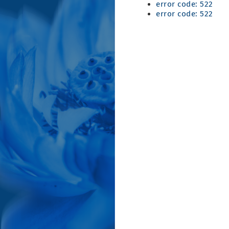
error code: 522
error code: 522