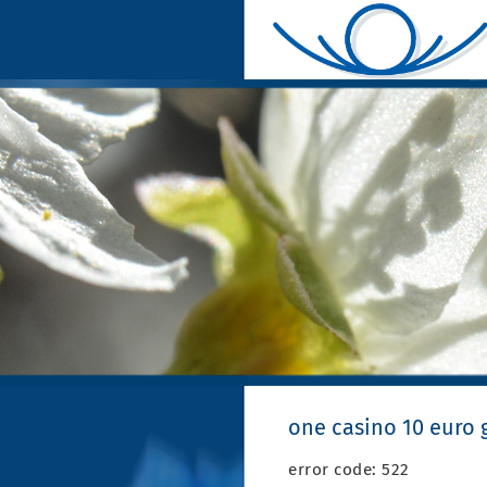
one casino 10 euro g
error code: 522