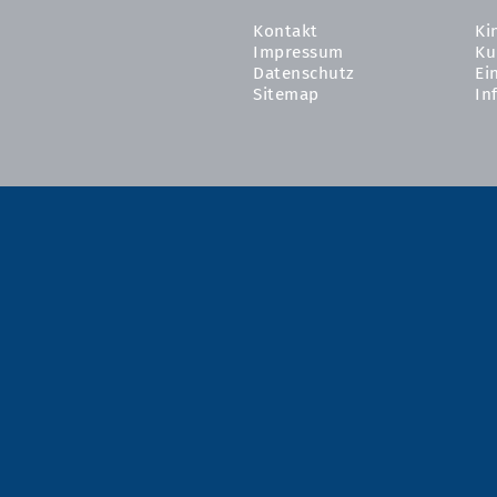
Kontakt
Ki
Impressum
Ku
Datenschutz
Ei
Sitemap
In