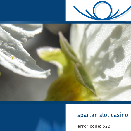
spartan slot casino
error code: 522