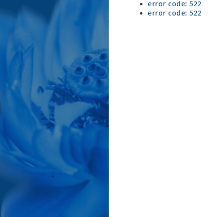
error code: 522
error code: 522