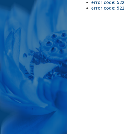
error code: 522
error code: 522