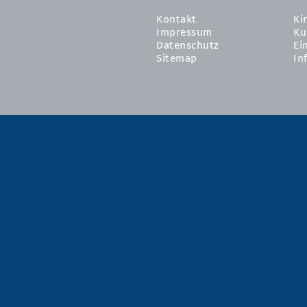
Kontakt
Ki
Impressum
Ku
Datenschutz
Ei
Sitemap
In