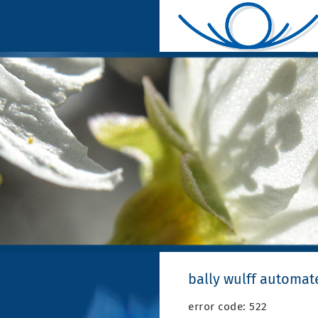
bally wulff automat
error code: 522