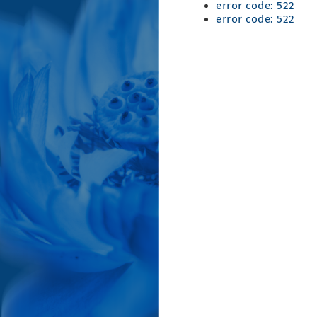
error code: 522
error code: 522