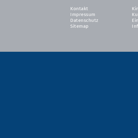
Kontakt
Ki
Impressum
Ku
Datenschutz
Ei
Sitemap
In