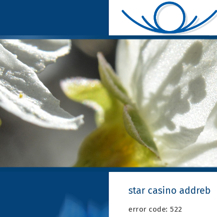
star casino addreb
error code: 522