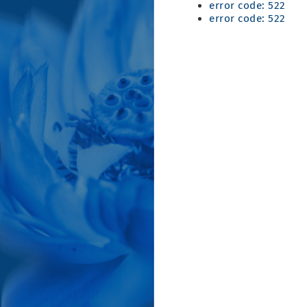
error code: 522
error code: 522