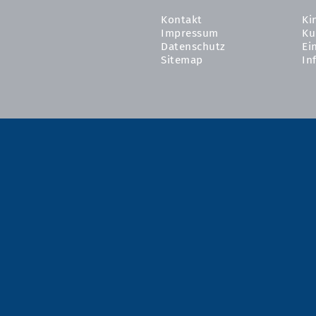
Kontakt
Ki
Impressum
Ku
Datenschutz
Ei
Sitemap
In