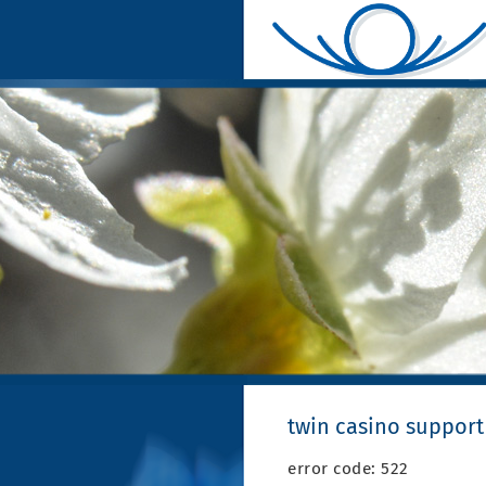
twin casino support
error code: 522