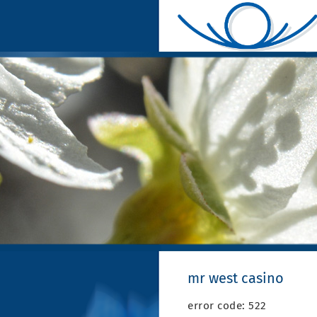
mr west casino
error code: 522