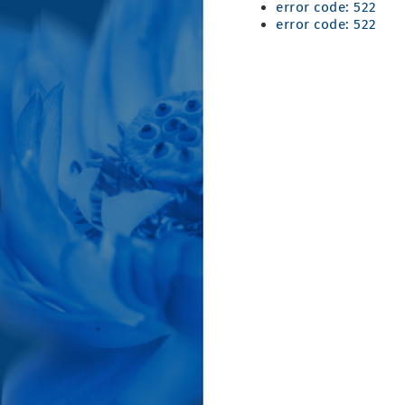
error code: 522
error code: 522