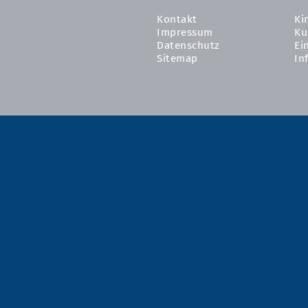
Kontakt
Ki
Impressum
Ku
Datenschutz
Ei
Sitemap
In