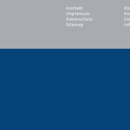
Kontakt
Ki
Impressum
Ku
Datenschutz
Ei
Sitemap
In