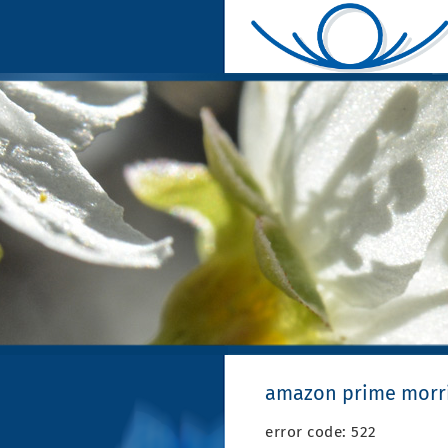
amazon prime morri
error code: 522