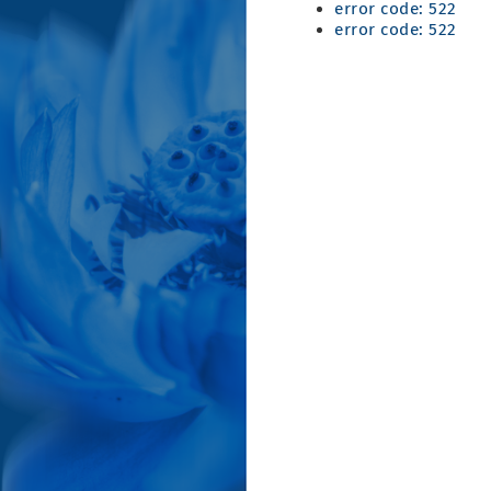
error code: 522
error code: 522